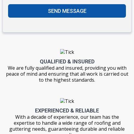
SEND MESSAGE
QUALIFIED & INSURED
We are fully qualified and insured, providing you with
peace of mind and ensuring that all work is carried out
to the highest standards.
EXPERIENCED & RELIABLE
With a decade of experience, our team has the
expertise to handle a wide range of roofing and
guttering needs, guaranteeing durable and reliable