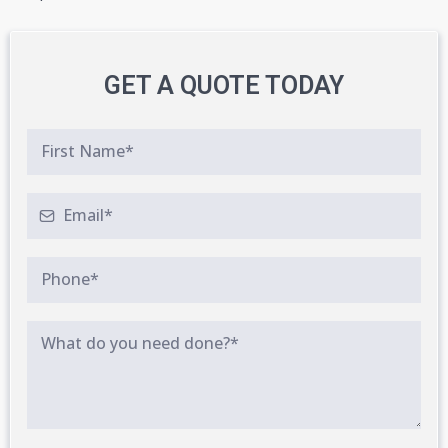
GET A QUOTE TODAY