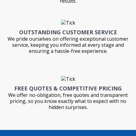
results.
OUTSTANDING CUSTOMER SERVICE
We pride ourselves on offering exceptional customer
service, keeping you informed at every stage and
ensuring a hassle-free experience.
FREE QUOTES & COMPETITIVE PRICING
We offer no-obligation, free quotes and transparent
pricing, so you know exactly what to expect with no
hidden surprises.