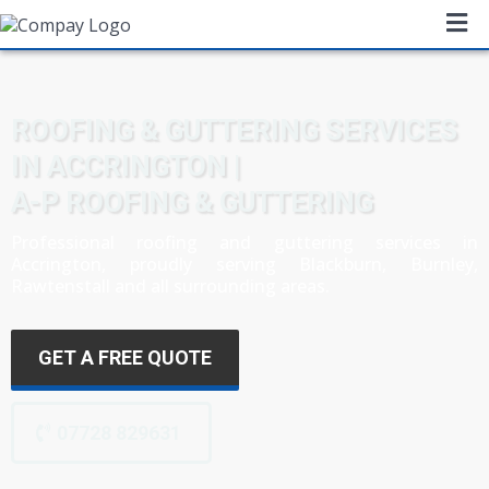
ROOFING & GUTTERING SERVICES
IN ACCRINGTON |
A-P ROOFING & GUTTERING
Professional roofing and guttering services in
Accrington, proudly serving Blackburn,
Burnley
,
Rawtenstall and all surrounding areas.
GET A FREE QUOTE
07728 829631