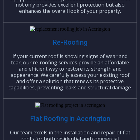
not only provides excellent protection but also
enhances the overall look of your property.
Re-Roofing
If your current roof is showing signs of wear and
tear, our re-roofing services provide an affordable
and efficient way to restore its strength and
appearance. We carefully assess your existing roof
and offer a solution that renews its protective
capabilities, preventing leaks and structural damage.
Flat Roofing in Accrington
Our team excels in the installation and repair of flat
roofs for both residential and commercial