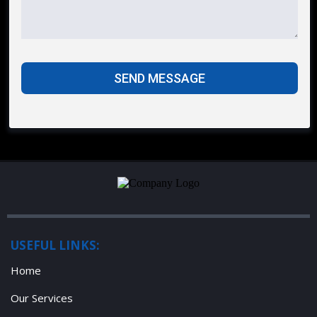
SEND MESSAGE
USEFUL LINKS:
Home
Our Services