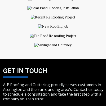
GET IN TOUCH
A-P Roofing and Guttering proudly serves customers in
Accrington and the surrounding area's. Contact us today
to schedule a consultation and take the first step with a
company you can trust.