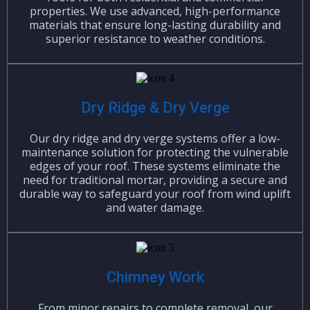
properties. We use advanced, high-performance
materials that ensure long-lasting durability and
superior resistance to weather conditions.
Dry Ridge & Dry Verge
Our dry ridge and dry verge systems offer a low-
maintenance solution for protecting the vulnerable
edges of your roof. These systems eliminate the
need for traditional mortar, providing a secure and
durable way to safeguard your roof from wind uplift
and water damage.
Chimney Work
From minor repairs to complete removal, our