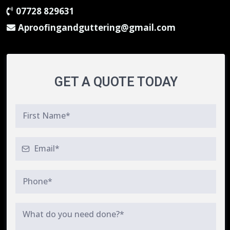
07728 829631
Aproofingandguttering@gmail.com
GET A QUOTE TODAY