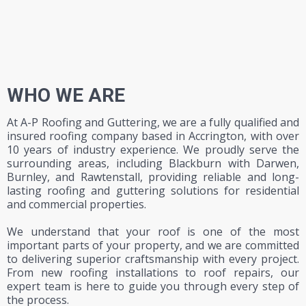
WHO WE ARE
At A-P Roofing and Guttering, we are a fully qualified and
insured roofing company based in Accrington, with over
10 years of industry experience. We proudly serve the
surrounding areas, including Blackburn with Darwen,
Burnley, and Rawtenstall, providing reliable and long-
lasting roofing and guttering solutions for residential
and commercial properties.
We understand that your roof is one of the most
important parts of your property, and we are committed
to delivering superior craftsmanship with every project.
From new roofing installations to
roof repairs
, our
expert team is here to guide you through every step of
the process.