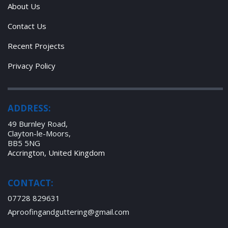
About Us
Contact Us
Recent Projects
Privacy Policy
ADDRESS:
49 Burnley Road,
Clayton-le-Moors,
BB5 5NG
Accrington, United Kingdom
CONTACT:
07728 829631
Aproofingandguttering@gmail.com