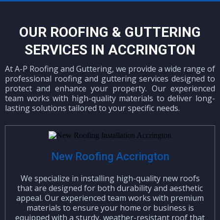
OUR ROOFING & GUTTERING
SERVICES IN ACCRINGTON
At A-P Roofing and Guttering, we provide a wide range of
professional roofing and guttering services designed to
protect and enhance your property. Our experienced
team works with high-quality materials to deliver long-
lasting solutions tailored to your specific needs.
New Roofing Accrington
We specialize in installing high-quality new roofs
that are designed for both durability and aesthetic
appeal. Our experienced team works with premium
materials to ensure your home or business is
equipped with a sturdy, weather-resistant roof that