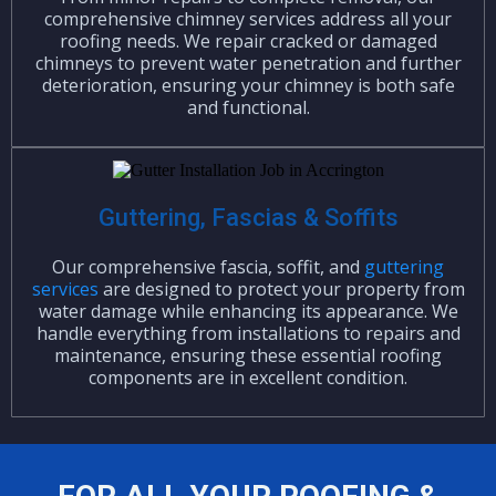
comprehensive chimney services address all your
roofing needs. We repair cracked or damaged
chimneys to prevent water penetration and further
deterioration, ensuring your chimney is both safe
and functional.
Guttering, Fascias & Soffits
Our comprehensive fascia, soffit, and
guttering
services
are designed to protect your property from
water damage while enhancing its appearance. We
handle everything from installations to repairs and
maintenance, ensuring these essential roofing
components are in excellent condition.