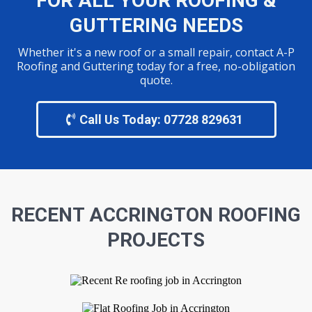
FOR ALL YOUR ROOFING &
GUTTERING NEEDS
Whether it's a new roof or a small repair, contact A-P
Roofing and Guttering today for a free, no-obligation
quote.
Call Us Today: 07728 829631
RECENT ACCRINGTON
ROOFING
PROJECTS